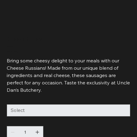
Cheese Grillers
Price
R 160,00
R 80,00
R 80,00 / 500g
per
500
Bring some cheesy delight to your meals with our
Grams
Cheese Russians! Made from our unique blend of
ingredients and real cheese, these sausages are
perfect for any occasion. Taste the exclusivity at Uncle
Dan’s Butchery.
Weight
Quantity