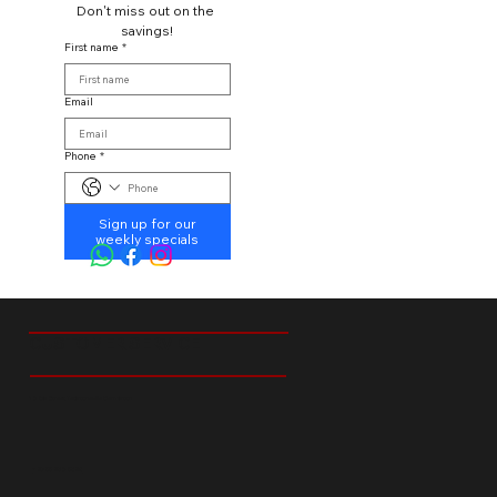
Don't miss out on the 
savings!
First name
*
Email
Phone
*
Sign up for our
weekly specials
CUSTOMER SERVICE
18 Ibis Street Tedstoneville Germiston
+27 66 238 6529