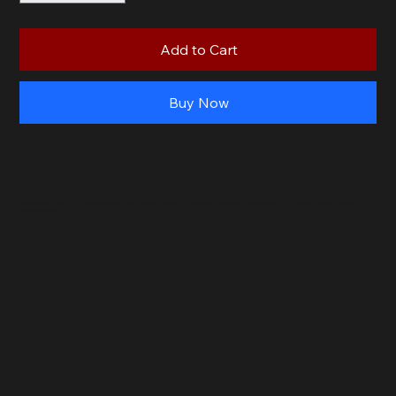
Add to Cart
Buy Now
Product Info
Make snack time fun with our Cheese Russians! Packed with real cheese and a unique blend of ingredients, these sausages are a favorite among kids. Available only at
Uncle Dan’s Butchery.