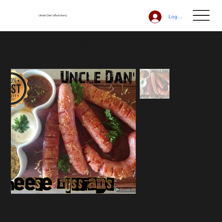
Uncle Dan's Butchery
Log In
Home
>
Cheese Grillers