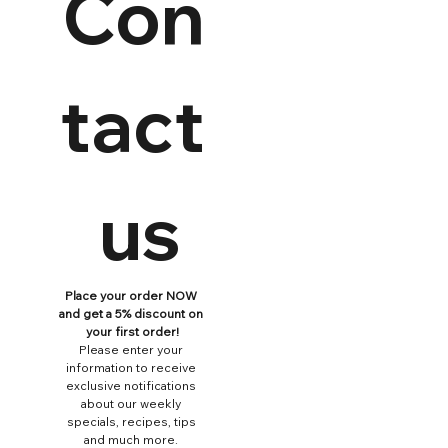
Con
tact
 us
Place your order NOW 
and get a 5% discount on 
your first order!
Please enter your 
information to receive 
exclusive notifications 
about our weekly 
specials, recipes, tips 
and much more. 