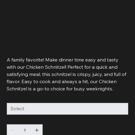
Chicken Schnitzel
Price
R 125,00
R 62,50
R 62,50 / 500g
per
500
A family favorite! Make dinner time easy and tasty
Grams
with our Chicken Schnitzel! Perfect for a quick and
satisfying meal, this schnitzel is crispy, juicy, and full of
flavor. Easy to cook and always a hit, our Chicken
Schnitzel is a go-to choice for busy weeknights.
Size
Quantity