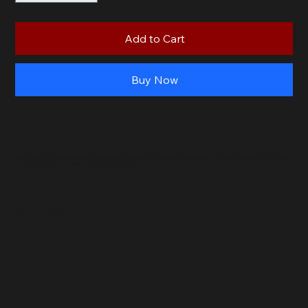
Add to Cart
Buy Now
PRODUCT INFO
Enjoy a healthier take on a classic favorite with our Chicken Schnitzel. Made from high-quality, lean chicken and coated in a light, crispy breading, this schnitzel is perfect
for a nutritious and delicious meal. Satisfy your cravings without the guilt.