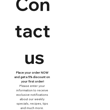
Con
tact
 us
Place your order NOW 
and get a 5% discount on 
your first order!
Please enter your 
information to receive 
exclusive notifications 
about our weekly 
specials, recipes, tips 
and much more. 