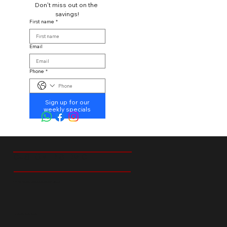
Don't miss out on the 
savings!
First name
*
Email
Phone
*
Sign up for our
weekly specials
CUSTOMER SERVICE
18 Ibis Street Tedstoneville Germiston
+27 66 238 6529