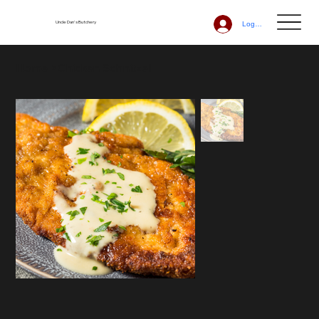
Uncle Dan's Butchery
Log In
Home
>
Chicken Schnitzel