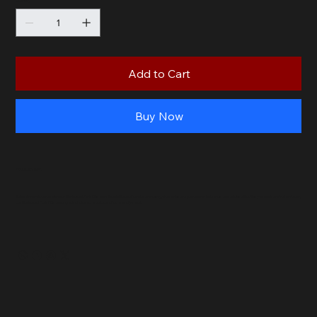
Quantity
Add to Cart
Buy Now
PRODUCT INFO
Make dinner time fun with our Marinated Pork Ribs with Special Sauce! Tender and tasty, these ribs are perfect for little ones and adults alike. Easy to cook and full of flavor,
our Marinated Pork Ribs are a great choice for a quick and kid-friendly meal.