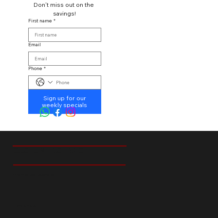
Don't miss out on the 
savings!
First name
*
Email
Phone
*
Sign up for our
weekly specials
CUSTOMER SERVICE
18 Ibis Street Tedstoneville Germiston
+27 66 238 6529