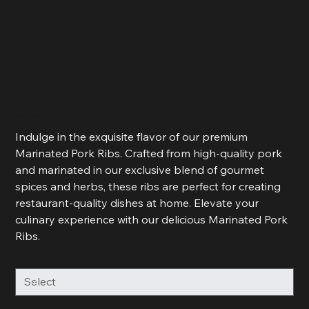
Marinated Pork Rib
Price
R 125,00
R 62,50
R 62,50 / 500g
per
500
Indulge in the exquisite flavor of our premium
Grams
Marinated Pork Ribs. Crafted from high-quality pork
and marinated in our exclusive blend of gourmet
spices and herbs, these ribs are perfect for creating
restaurant-quality dishes at home. Elevate your
culinary experience with our delicious Marinated Pork
Ribs.
Weight