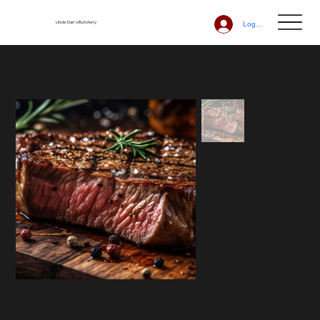
Uncle Dan's Butchery
Log In
Home
>
Plain or Marinated Steak