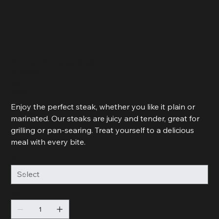
Plain or Marinated Steak
SKU
SKU:
364215376135191
364215376135191
Price
R 140,00
R 70,00
R 70,00 / 500g
per
500
Enjoy the perfect steak, whether you like it plain or
Grams
marinated. Our steaks are juicy and tender, great for
grilling or pan-searing. Treat yourself to a delicious
meal with every bite.
Size
Quantity