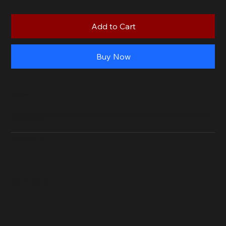
Add to Cart
Buy Now
PRODUCT INFO
Experience the ideal mix of tenderness and flavor with our steak, plain or marinated. It's great for any cooking method and promises a tasty meal every time. You'll love
how juicy and flavorful it is.
RETURN & REFUND POLICY