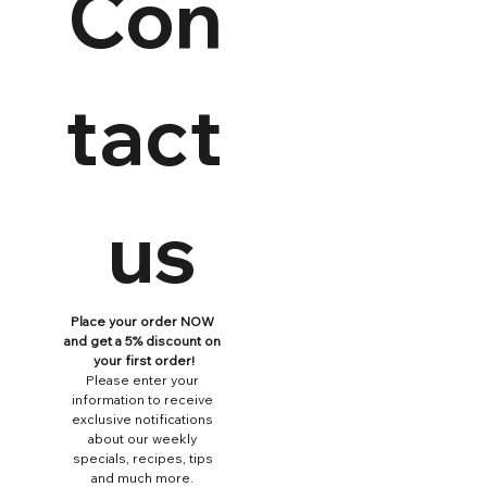
Con
tact
 us
Place your order NOW 
and get a 5% discount on 
your first order!
Please enter your 
information to receive 
exclusive notifications 
about our weekly 
specials, recipes, tips 
and much more. 