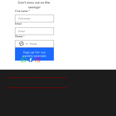
Don't miss out on the 
savings!
First name
*
Email
Phone
*
Sign up for our
weekly specials
CUSTOMER SERVICE
18 Ibis Street Tedstoneville Germiston
+27 66 238 6529