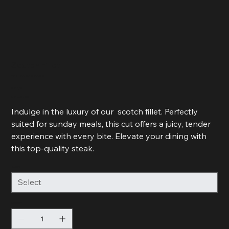
Scotch Fillet
SKU
SKU:
217537123517253
217537123517253
Price
R 210,00
R 210,00
R 210,00 / 1kg
per
1
Indulge in the luxury of our scotch fillet. Perfectly
Kilogram
suited for sunday meals, this cut offers a juicy, tender
experience with every bite. Elevate your dining with
this top-quality steak.
Weight
Quantity