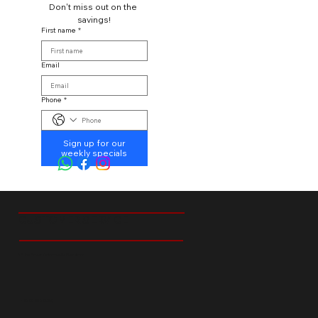
Don't miss out on the 
savings!
First name
*
Email
Phone
*
Sign up for our
weekly specials
CUSTOMER SERVICE
18 Ibis Street Tedstoneville Germiston
+27 66 238 6529