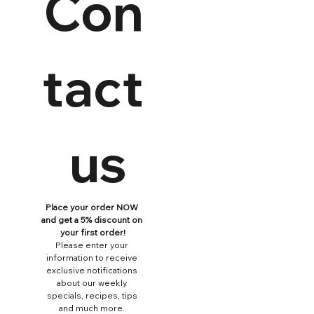
Con
tact
 us
Place your order NOW 
and get a 5% discount on 
your first order!
Please enter your 
information to receive 
exclusive notifications 
about our weekly 
specials, recipes, tips 
and much more. 