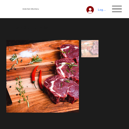
Uncle Dan's Butchery
Log In
Home
>
Scotch Fillet