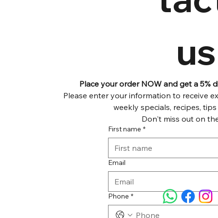
us
Place your order NOW and get a 5% dis
Please enter your information to receive exc
Don't miss out on the
First name
*
Email
Phone
*