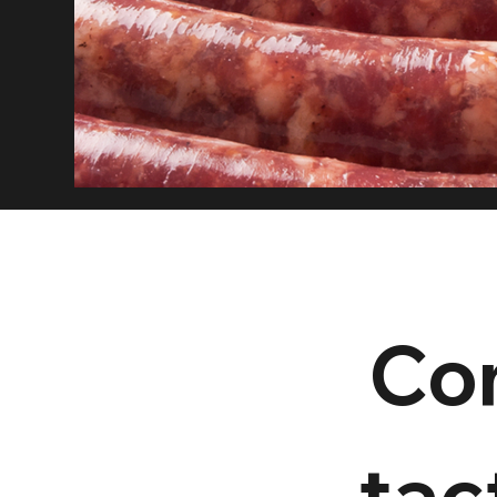
Co
tact