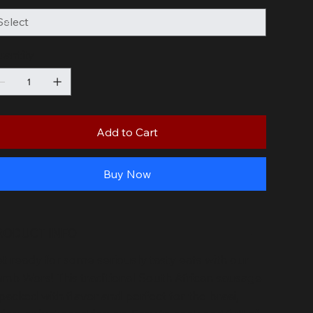
antity
Add to Cart
Buy Now
RODUCT INFO
t ready for some seriously tasty eats with our
mb Wors! This traditional South African sausage
 packed with flavor and perfect for the braai,