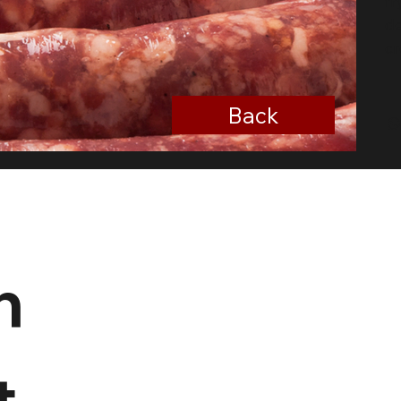
fr
de
cr
Back
n
 