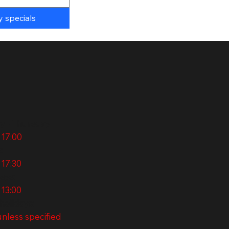
y specials
 - Thursday
 17:00
:
 17:30
ays:
 13:00
holidays:
nless specified