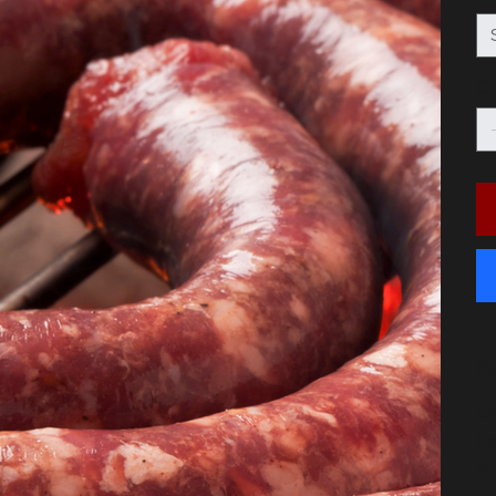
Qu
P
Ge
La
is