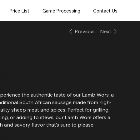
Price List
Game Processing
Contact Us
Previous
Next
Lamb Wors
e
148,00
4,00
74,00 / 500g
ms
perience the authentic taste of our Lamb Wors, a
aditional South African sausage made from high-
ality sheep meat and spices. Perfect for grilling,
ying, or adding to stews, our Lamb Wors offers a
ch and savory flavor that’s sure to please.
ze