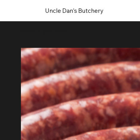
Uncle Dan's Butchery
Home
>
Lamb Wors