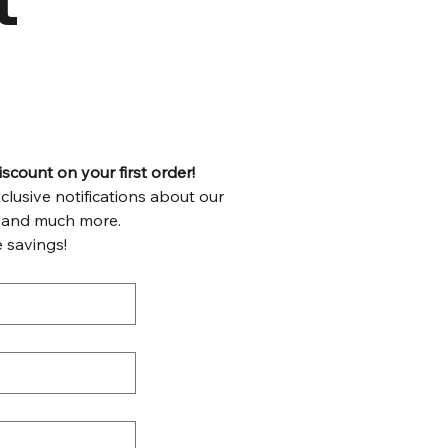
count on your first order!
lusive notifications about our 
weekly specials, recipes, tips and much more. 
 savings!